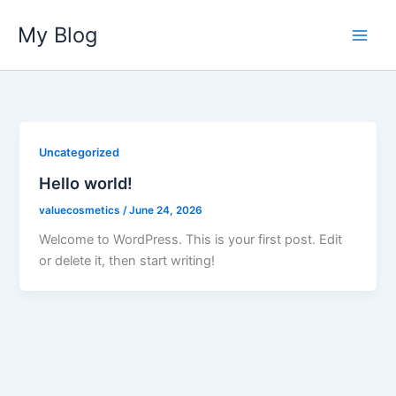
Skip
My Blog
to
content
Uncategorized
Hello world!
valuecosmetics
/
June 24, 2026
Welcome to WordPress. This is your first post. Edit
or delete it, then start writing!