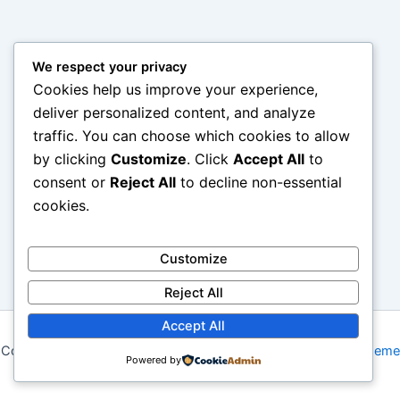
We respect your privacy
Cookies help us improve your experience,
deliver personalized content, and analyze
traffic. You can choose which cookies to allow
by clicking
Customize
. Click
Accept All
to
consent or
Reject All
to decline non-essential
cookies.
Customize
Reject All
Accept All
Copyright © 2026 My Blog | Powered by
Astra WordPress Theme
Powered by